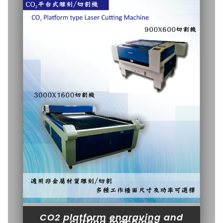
CO2 platform engraving and
cutting machine