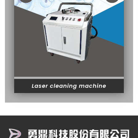
Laser cleaning machine