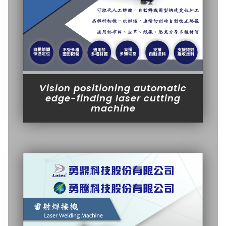
Vision positioning automatic
edge-finding laser cutting
machine