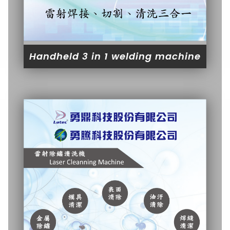
Handheld 3 in 1 welding machine