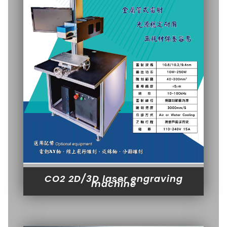
CO2 2D/3D laser engraving
machine