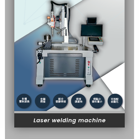
Laser welding machine