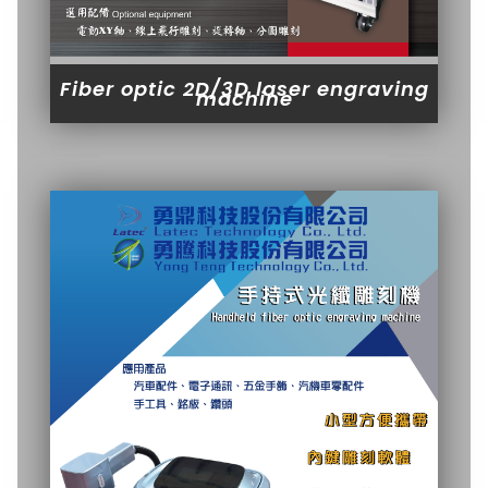
Fiber optic 2D/3D laser engraving
machine