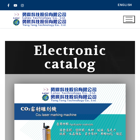
ENGLISH
Electronic
catalog