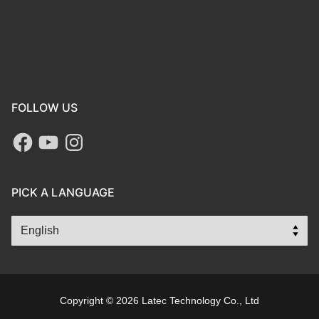
FOLLOW US
PICK A LANGUAGE
Copyright © 2026 Latec Technology Co., Ltd